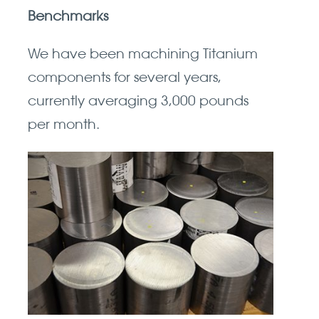
Benchmarks
We have been machining Titanium
components for several years,
currently averaging 3,000 pounds
per month.