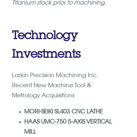
Titanium stock prior to machining.
Technology
Investments
Larkin Precision Machining Inc.
Recent New Machine Tool &
Metrology Acquisitions
MORI-SEIKI SL403 CNC LATHE
HAAS UMC-750 5-AXIS VERTICAL
MILL