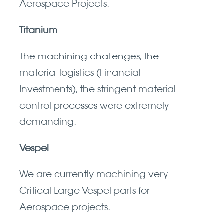
Aerospace Projects.
Titanium
The machining challenges, the
material logistics (Financial
Investments), the stringent material
control processes were extremely
demanding.
Vespel
We are currently machining very
Critical Large Vespel parts for
Aerospace projects.