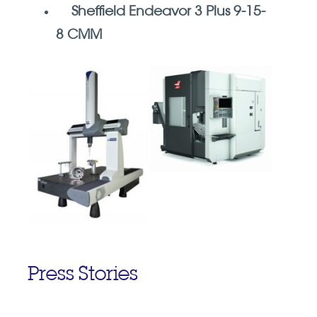
Sheffield Endeavor 3 Plus 9-15-
8 CMM
Press Stories