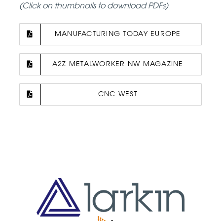
(Click on thumbnails to download PDFs)
MANUFACTURING TODAY EUROPE
A2Z METALWORKER NW MAGAZINE
CNC WEST