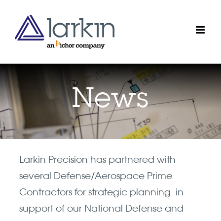
Skip
to
content
News
Larkin Precision has partnered with
several Defense/Aerospace Prime
Contractors for strategic planning in
support of our National Defense and